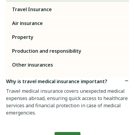
Travel Insurance
Air insurance
Property
Production and responsibility
Other insurances
Why is travel medical insurance important?
Travel medical insurance covers unexpected medical
expenses abroad, ensuring quick access to healthcare
services and financial protection in case of medical
emergencies.