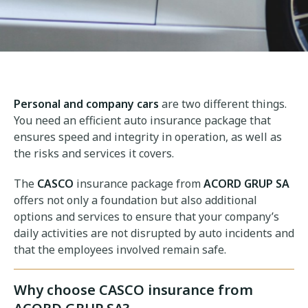
Personal and company cars
are two different things.
You need an efficient auto insurance package that
ensures speed and integrity in operation, as well as
the risks and services it covers.
The
CASCO
insurance package from
ACORD GRUP SA
offers not only a foundation but also additional
options and services to ensure that your company’s
daily activities are not disrupted by auto incidents and
that the employees involved remain safe.
Why choose CASCO insurance from