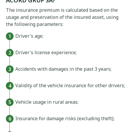
ACORD GRUP SA?
The insurance premium is calculated based on the
usage and preservation of the insured asset, using
the following parameters:
Driver's age;
Driver's license experience;
Accidents with damages in the past 3 years;
Validity of the vehicle insurance for other drivers;
Vehicle usage in rural areas;
Insurance for damage risks (excluding theft);