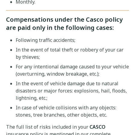
Monthly.
Compensations under the Casco policy
are paid only in the following cases:
Following traffic accidents;
In the event of total theft or robbery of your car
by thieves;
For any intentional damage caused to your vehicle
(overturning, window breakage, etc.);
In the event of vehicle damage due to natural
disasters or major forces: explosions, hail, floods,
lightning, etc.;
In case of vehicle collisions with any objects:
stones, tree branches, other objects, etc.
The full list of risks included in your
CASCO
insurance policy is mentioned in our complete