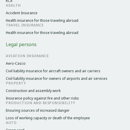
RCA
HEALTH
Accident Insurance
Health insurance for those traveling abroad
TRAVEL INSURANCE
Health insurance for those traveling abroad
Legal persons
AVIATION INSURANCE
Aero-Casco
Civil liability insurance for aircraft owners and air carriers
Civil liability insurance for owners of airports and air services
PROPERTY
Construction and assembly work
Insurance policy against fire and other risks
PRODUCTION AND RESPONSIBILITY
Ensuring sources of increased danger
Loss of working capacity or death of the employee
AUTO