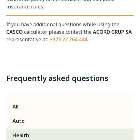
insurance rules.
If you have additional questions while using the
CASCO
calculator, please contact the
ACORD GRUP SA
representative at:
+373 22 264 444
.
Frequently asked questions
All
Auto
Health