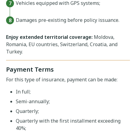
Vehicles equipped with GPS systems;
Damages pre-existing before policy issuance.
Enjoy extended territorial coverage:
Moldova,
Romania, EU countries, Switzerland, Croatia, and
Turkey.
Payment Terms
For this type of insurance, payment can be made:
In full;
Semi-annually;
Quarterly;
Quarterly with the first installment exceeding
40%;