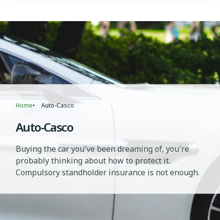
Breadcrumb
Home
Auto-Casco
Auto-Casco
Buying the car you've been dreaming of, you're
probably thinking about how to protect it.
Compulsory standholder insurance is not enough.