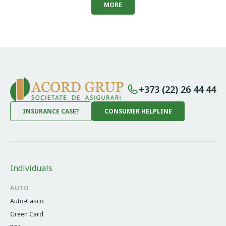
MORE
+373 (22) 26 44 44
INSURANCE CASE?
CONSUMER HELPLINE
Individuals
AUTO
Auto-Casco
Green Card