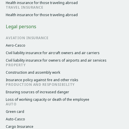
Health insurance for those traveling abroad
TRAVEL INSURANCE
Health insurance for those traveling abroad
Legal persons
AVIATION INSURANCE
Aero-Casco
Civil liability insurance for aircraft owners and air carriers
Civil liability insurance for owners of airports and air services
PROPERTY
Construction and assembly work
Insurance policy against fire and other risks
PRODUCTION AND RESPONSIBILITY
Ensuring sources of increased danger
Loss of working capacity or death of the employee
AUTO
Green card
Auto-Casco
Cargo Insurance