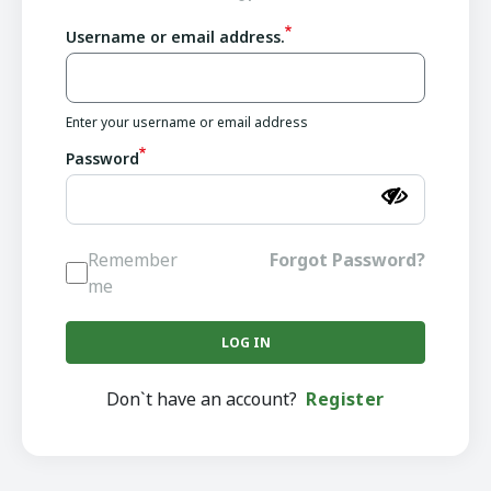
Username or email address.
Enter your username or email address
Password
Remember
Forgot Password?
me
Don`t have an account?
Register