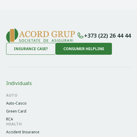
+373 (22) 26 44 44
INSURANCE CASE?
CONSUMER HELPLINE
Individuals
AUTO
Auto-Casco
Green Card
RCA
HEALTH
Accident Insurance