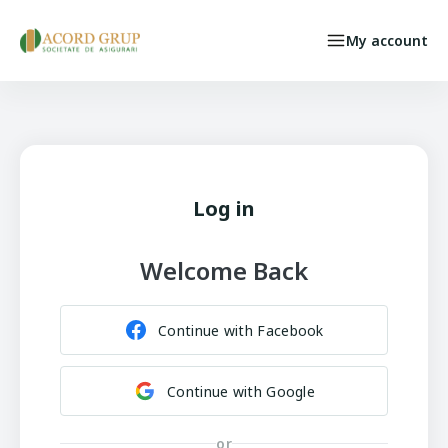
Skip to main content
My account
Individual Persons
Select your language
INSURED CASE
Log in
Welcome Back
Continue with Facebook
Continue with Google
or