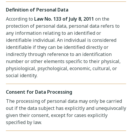
Definition of Personal Data
According to
Law No. 133 of July 8, 2011
on the
protection of personal data, personal data refers to
any information relating to an identified or
identifiable individual. An individual is considered
identifiable if they can be identified directly or
indirectly through reference to an identification
number or other elements specific to their physical,
physiological, psychological, economic, cultural, or
social identity.
Consent for Data Processing
The processing of personal data may only be carried
out if the data subject has explicitly and unequivocally
given their consent, except for cases explicitly
specified by law.