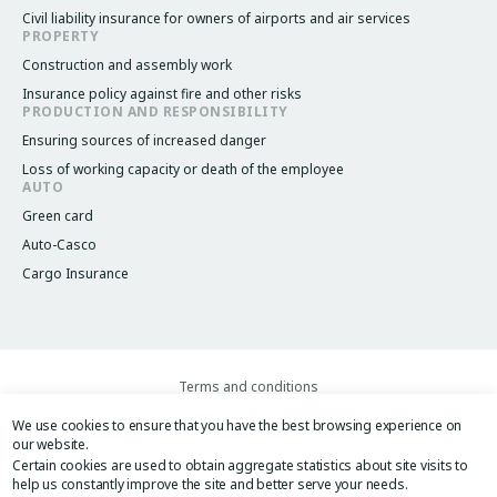
Civil liability insurance for owners of airports and air services
PROPERTY
Construction and assembly work
Insurance policy against fire and other risks
PRODUCTION AND RESPONSIBILITY
Ensuring sources of increased danger
Loss of working capacity or death of the employee
AUTO
Green card
Auto-Casco
Cargo Insurance
Terms and conditions
Legacy menu
Privacy Policy
We use cookies to ensure that you have the best browsing experience on
Website User Agreement
our website.
Image
Image
Certain cookies are used to obtain aggregate statistics about site visits to
help us constantly improve the site and better serve your needs.