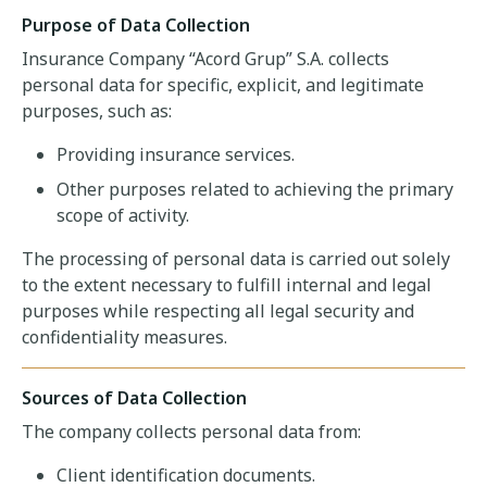
Purpose of Data Collection
Insurance Company “Acord Grup” S.A. collects
personal data for specific, explicit, and legitimate
purposes, such as:
Providing insurance services.
Other purposes related to achieving the primary
scope of activity.
The processing of personal data is carried out solely
to the extent necessary to fulfill internal and legal
purposes while respecting all legal security and
confidentiality measures.
Sources of Data Collection
The company collects personal data from:
Client identification documents.