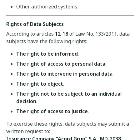
Other authorized systems.
Rights of Data Subjects
According to articles
12-18
of Law No. 133/2011, data
subjects have the following rights:
The right to be informed
.
The right of access to personal data
.
The right to intervene in personal data
.
The right to object
.
The right not to be subject to an individual
decision
.
The right of access to justice
.
To exercise these rights, data subjects may submit a
written request to:
Insurance Company “Acord Grup” S.A., MD-2038,