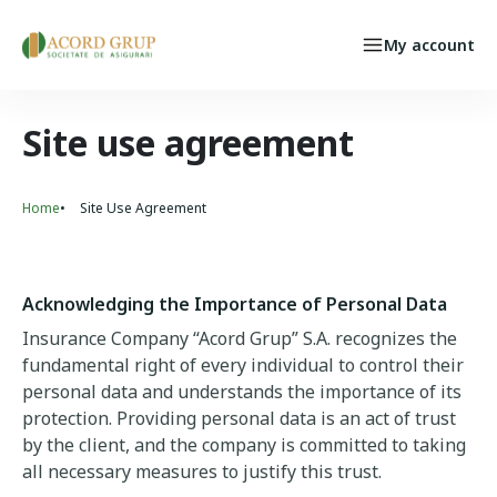
Skip to main content
My account
Individual Persons
Select your language
INSURED CASE
Site use agreement
Home
Site Use Agreement
Breadcrumb
Acknowledging the Importance of Personal Data
Insurance Company “Acord Grup” S.A. recognizes the
fundamental right of every individual to control their
personal data and understands the importance of its
protection. Providing personal data is an act of trust
by the client, and the company is committed to taking
all necessary measures to justify this trust.