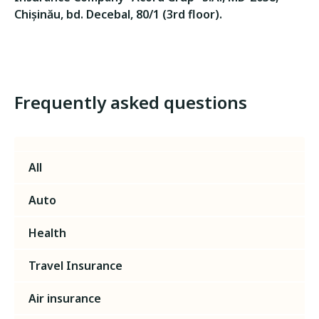
Chișinău, bd. Decebal, 80/1 (3rd floor).
Frequently asked questions
All
Auto
Health
Travel Insurance
Air insurance