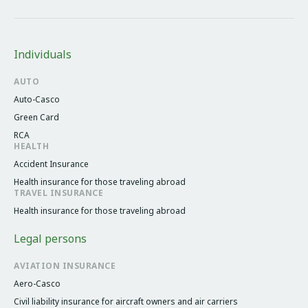
Individuals
AUTO
Auto-Casco
Green Card
RCA
HEALTH
Accident Insurance
Health insurance for those traveling abroad
TRAVEL INSURANCE
Health insurance for those traveling abroad
Legal persons
AVIATION INSURANCE
Aero-Casco
Civil liability insurance for aircraft owners and air carriers