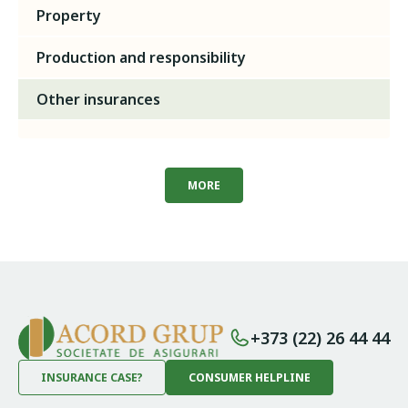
Property
Production and responsibility
Other insurances
MORE
+373 (22) 26 44 44
INSURANCE CASE?
CONSUMER HELPLINE