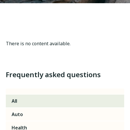
There is no content available.
Frequently asked questions
All
Auto
Health