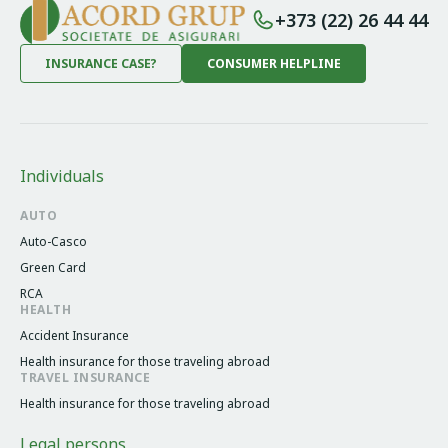
+373 (22) 26 44 44
INSURANCE CASE?
CONSUMER HELPLINE
Individuals
AUTO
Auto-Casco
Green Card
RCA
HEALTH
Accident Insurance
Health insurance for those traveling abroad
TRAVEL INSURANCE
Health insurance for those traveling abroad
Legal persons