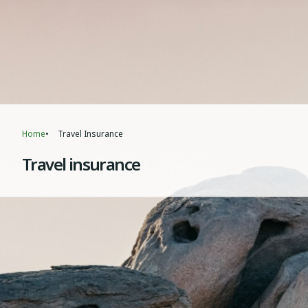
Home
Travel Insurance
Breadcrumb
Travel insurance