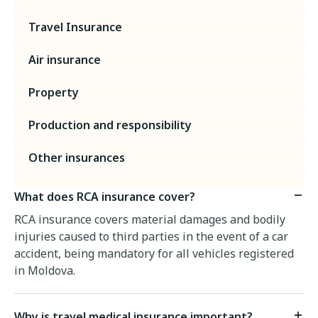
Travel Insurance
Air insurance
Property
Production and responsibility
Other insurances
What does RCA insurance cover?
RCA insurance covers material damages and bodily
injuries caused to third parties in the event of a car
accident, being mandatory for all vehicles registered
in Moldova.
Why is travel medical insurance important?