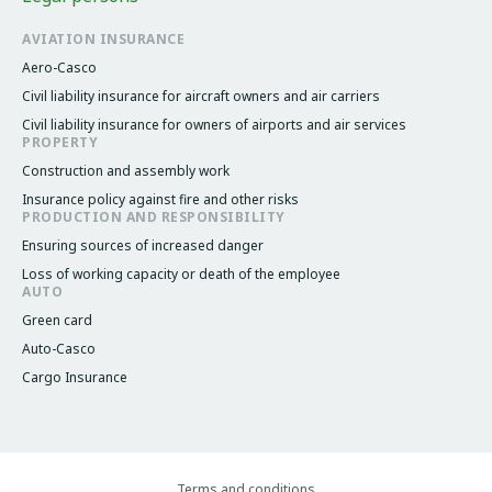
AVIATION INSURANCE
Aero-Casco
Civil liability insurance for aircraft owners and air carriers
Civil liability insurance for owners of airports and air services
PROPERTY
Construction and assembly work
Insurance policy against fire and other risks
PRODUCTION AND RESPONSIBILITY
Ensuring sources of increased danger
Loss of working capacity or death of the employee
AUTO
Green card
Auto-Casco
Cargo Insurance
Terms and conditions