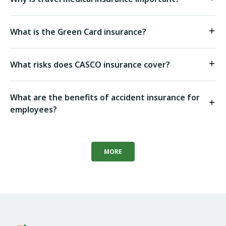
What is the Green Card insurance?
What risks does CASCO insurance cover?
What are the benefits of accident insurance for
employees?
MORE